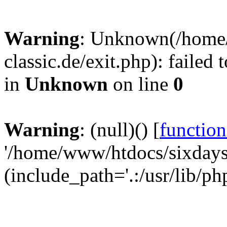
Warning
: Unknown(/home
classic.de/exit.php): failed
in
Unknown
on line
0
Warning
: (null)() [
function
'/home/www/htdocs/sixdays-c
(include_path='.:/usr/lib/ph