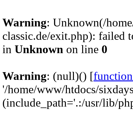
Warning
: Unknown(/home
classic.de/exit.php): failed
in
Unknown
on line
0
Warning
: (null)() [
function
'/home/www/htdocs/sixdays-c
(include_path='.:/usr/lib/ph